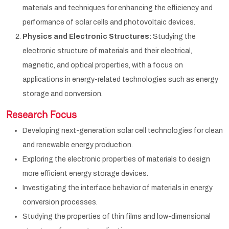
materials and techniques for enhancing the efficiency and
performance of solar cells and photovoltaic devices.
Physics and Electronic Structures:
Studying the
electronic structure of materials and their electrical,
magnetic, and optical properties, with a focus on
applications in energy-related technologies such as energy
storage and conversion.
Research Focus
Developing next-generation solar cell technologies for clean
and renewable energy production.
Exploring the electronic properties of materials to design
more efficient energy storage devices.
Investigating the interface behavior of materials in energy
conversion processes.
Studying the properties of thin films and low-dimensional