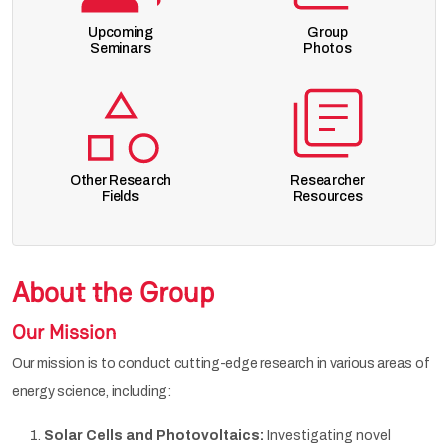
Upcoming
Group
Seminars
Photos
Other Research
Researcher
Fields
Resources
About the Group
Our Mission
Our mission is to conduct cutting-edge research in various areas of
energy science, including:
Solar Cells and Photovoltaics:
Investigating novel