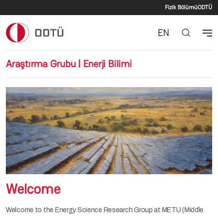
İkincil 
Ana içeriğe atla
Fizik Bölümü
ODTÜ
EN
Araştırma Grubu | Enerji Bilimi
Welcome
Welcome to the Energy Science Research Group at METU (Middle