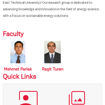
East Technical University)! Our research group is dedicated to
advancing knowledge and innovation in the field of energy science,
with a focus on sustainable energy solutions.
Faculty
Mehmet Parlak
Raşit Turan
Quick Links