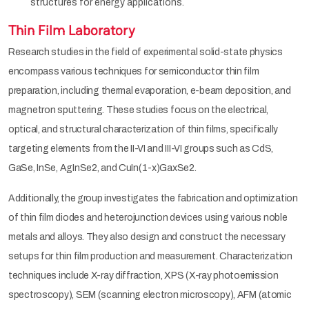
structures for energy applications.
Thin Film Laboratory
Research studies in the field of experimental solid-state physics
encompass various techniques for semiconductor thin film
preparation, including thermal evaporation, e-beam deposition, and
magnetron sputtering. These studies focus on the electrical,
optical, and structural characterization of thin films, specifically
targeting elements from the II-VI and III-VI groups such as CdS,
GaSe, InSe, AgInSe2, and CuIn(1-x)GaxSe2.
Additionally, the group investigates the fabrication and optimization
of thin film diodes and heterojunction devices using various noble
metals and alloys. They also design and construct the necessary
setups for thin film production and measurement. Characterization
techniques include X-ray diffraction, XPS (X-ray photoemission
spectroscopy), SEM (scanning electron microscopy), AFM (atomic