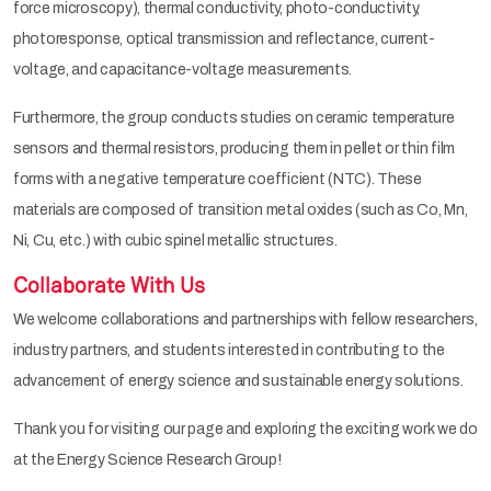
force microscopy), thermal conductivity, photo-conductivity,
photoresponse, optical transmission and reflectance, current-
voltage, and capacitance-voltage measurements.
Furthermore, the group conducts studies on ceramic temperature
sensors and thermal resistors, producing them in pellet or thin film
forms with a negative temperature coefficient (NTC). These
materials are composed of transition metal oxides (such as Co, Mn,
Ni, Cu, etc.) with cubic spinel metallic structures.
Collaborate With Us
We welcome collaborations and partnerships with fellow researchers,
industry partners, and students interested in contributing to the
advancement of energy science and sustainable energy solutions.
Thank you for visiting our page and exploring the exciting work we do
at the Energy Science Research Group!